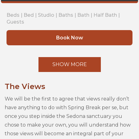
Beds |
Bed |
Studio |
Baths |
Bath |
Half Bath |
Guests
Book Now
SHOW MORE
The Views
We will be the first to agree that views really don’t
have anything to do with Spring Break per se, but
once you step inside the Sedona sanctuary you
chose to make your own, you will understand how
those views will become an integral part of your