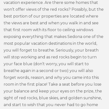
vacation experience. Are there some homes that
won’t offer views of the red rocks? Possibly, but the
best portion of our properties are located where
the views are best and when you walk in and see
that first room with its floor to ceiling windows
exposing everything that makes Sedona one of the
most popular vacation destinations in the world,
you will forget to breathe. Seriously, your breath
will stop working and as red rocks begin to turn
your face blue (don’t worry, you will start to
breathe again in a second or two) you will also
forget words, reason, and why you came into this
room in the first place! Take a seat before you lose
your balance and keep your eyes on the prize, the
sight of red rocks, blue skies, and golden sunshine,
and start to wish that you never had to go home