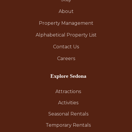
About
Property Management
Alphabetical Property List
Contact Us
Careers
Explore Sedona
Attractions
Activities
Seasonal Rentals
Temporary Rentals