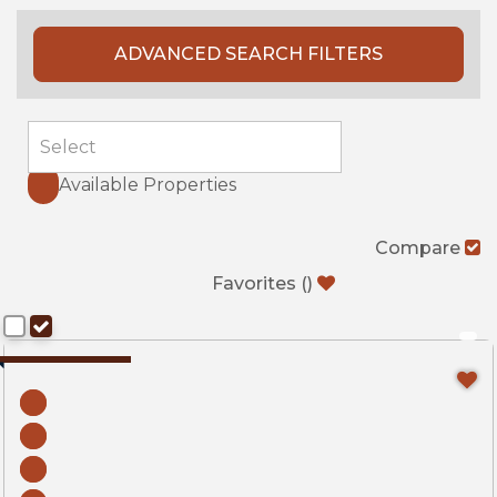
ADVANCED SEARCH FILTERS
Available Properties
Compare
Favorites
(
)