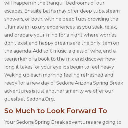
will happen in the tranquil bedrooms of our
escapes. Ensuite baths may offer deep tubs, steam
showers, or both, with he deep tubs providing the
ultimate in luxury experiences, as you soak, relax,
and prepare your mind for a night where worries
don’t exist and happy dreams are the only item on
the agenda. Add soft music, a glass of wine, and a
tearjerker of a book to the mix and discover how
long it takes for your eyelids begin to feel heavy.
Waking up each morning feeling refreshed and
ready for a new day of Sedona Arizona Spring Break
adventures is just another amenity we offer our
guests at Sedona.Org.
So Much to Look Forward To
Your Sedona Spring Break adventures are going to