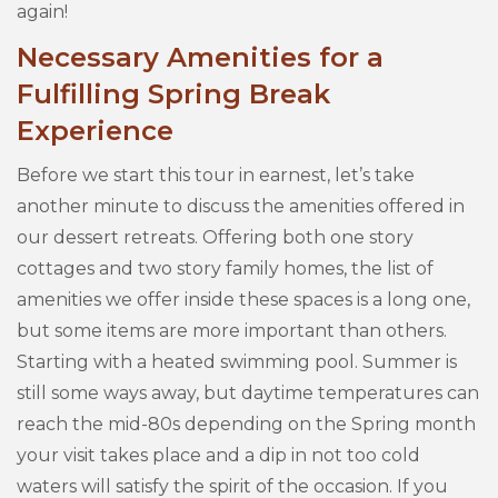
again!
Necessary Amenities for a
Fulfilling Spring Break
Experience
Before we start this tour in earnest, let’s take
another minute to discuss the amenities offered in
our dessert retreats. Offering both one story
cottages and two story family homes, the list of
amenities we offer inside these spaces is a long one,
but some items are more important than others.
Starting with a heated swimming pool. Summer is
still some ways away, but daytime temperatures can
reach the mid-80s depending on the Spring month
your visit takes place and a dip in not too cold
waters will satisfy the spirit of the occasion. If you