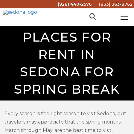
(928) 440-2576
(833) 363-8762
PLACES FOR
RENT IN
SEDONA FOR
SPRING BREAK
Every season is the right season to visit Sedona, but
travelers may appreciate that the spring months,
March through May, are the best time to visit,