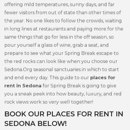
offering mild temperatures, sunny days, and far
fewer visitors from out of state than other times of
the year. No one likes to follow the crowds, waiting
in long lines at restaurants and paying more for the
same things that go for less in the off season, so
pour yourself a glass of wine, grab a seat, and
prepare to see what your Spring Break escape to
the red rocks can look like when you choose our
Sedona.Org seasonal sanctuaries in which to start
and end every day. This guide to our
places for
rent in Sedona
for Spring Break is going to give
you a sneak peek into how beauty, luxury, and red
rock views work so very well together!
BOOK OUR PLACES FOR RENT IN
SEDONA BELOW!