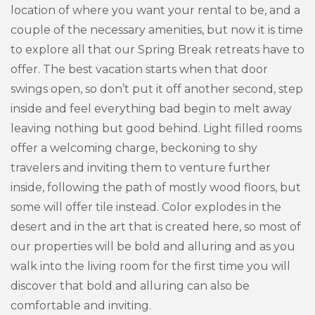
location of where you want your rental to be, and a
couple of the necessary amenities, but now it is time
to explore all that our Spring Break retreats have to
offer. The best vacation starts when that door
swings open, so don’t put it off another second, step
inside and feel everything bad begin to melt away
leaving nothing but good behind. Light filled rooms
offer a welcoming charge, beckoning to shy
travelers and inviting them to venture further
inside, following the path of mostly wood floors, but
some will offer tile instead. Color explodes in the
desert and in the art that is created here, so most of
our properties will be bold and alluring and as you
walk into the living room for the first time you will
discover that bold and alluring can also be
comfortable and inviting.