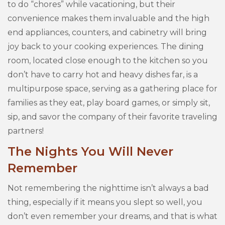
to do “chores” while vacationing, but their
convenience makes them invaluable and the high
end appliances, counters, and cabinetry will bring
joy back to your cooking experiences. The dining
room, located close enough to the kitchen so you
don’t have to carry hot and heavy dishes far, is a
multipurpose space, serving as a gathering place for
families as they eat, play board games, or simply sit,
sip, and savor the company of their favorite traveling
partners!
The Nights You Will Never
Remember
Not remembering the nighttime isn’t always a bad
thing, especially if it means you slept so well, you
don’t even remember your dreams, and that is what