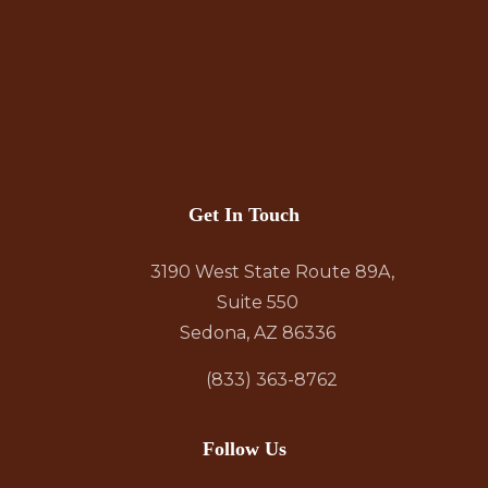
Get In Touch
3190 West State Route 89A,
Suite 550
Sedona, AZ 86336
(833) 363-8762
Follow Us