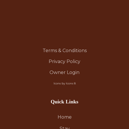
Terms & Conditions
Privacy Policy
Owner Login
Icons by Icons 8
Quick Links
Home
Stay