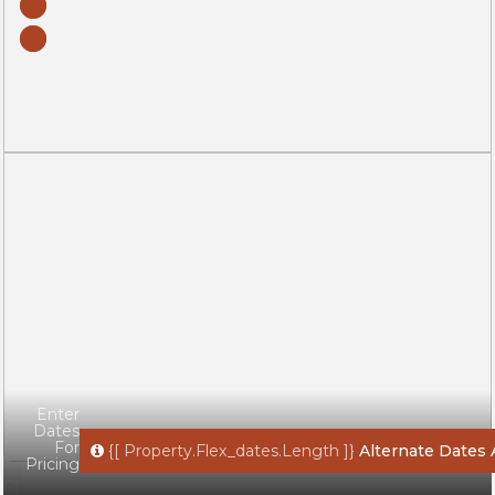
Enter
Dates
For
{[ Property.flex_dates.length ]}
Alternate Dates 
Pricing