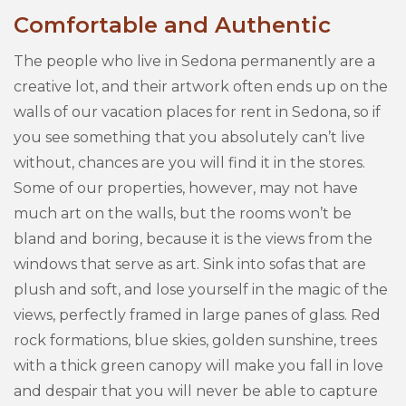
Comfortable and Authentic
The people who live in Sedona permanently are a
creative lot, and their artwork often ends up on the
walls of our vacation places for rent in Sedona, so if
you see something that you absolutely can’t live
without, chances are you will find it in the stores.
Some of our properties, however, may not have
much art on the walls, but the rooms won’t be
bland and boring, because it is the views from the
windows that serve as art. Sink into sofas that are
plush and soft, and lose yourself in the magic of the
views, perfectly framed in large panes of glass. Red
rock formations, blue skies, golden sunshine, trees
with a thick green canopy will make you fall in love
and despair that you will never be able to capture