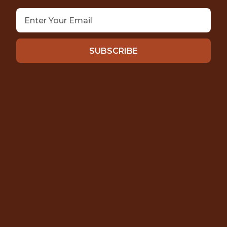
SUBSCRIBE