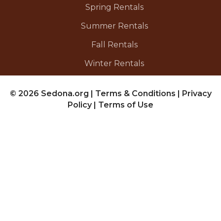
Spring Rentals
Summer Rentals
Fall Rentals
Winter Rentals
© 2026 Sedona.org
|
Terms & Conditions
|
Privacy
Policy
|
Terms of Use