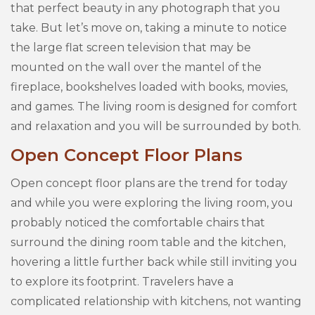
that perfect beauty in any photograph that you
take. But let’s move on, taking a minute to notice
the large flat screen television that may be
mounted on the wall over the mantel of the
fireplace, bookshelves loaded with books, movies,
and games. The living room is designed for comfort
and relaxation and you will be surrounded by both.
Open Concept Floor Plans
Open concept floor plans are the trend for today
and while you were exploring the living room, you
probably noticed the comfortable chairs that
surround the dining room table and the kitchen,
hovering a little further back while still inviting you
to explore its footprint. Travelers have a
complicated relationship with kitchens, not wanting