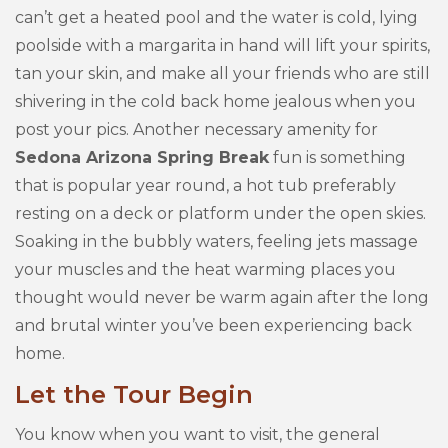
can’t get a heated pool and the water is cold, lying
poolside with a margarita in hand will lift your spirits,
tan your skin, and make all your friends who are still
shivering in the cold back home jealous when you
post your pics. Another necessary amenity for
Sedona Arizona Spring Break
fun is something
that is popular year round, a hot tub preferably
resting on a deck or platform under the open skies.
Soaking in the bubbly waters, feeling jets massage
your muscles and the heat warming places you
thought would never be warm again after the long
and brutal winter you’ve been experiencing back
home.
Let the Tour Begin
You know when you want to visit, the general