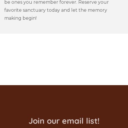
be ones you remember forever. Reserve your
favorite sanctuary today and let the memory
making begin!
Join our email list!