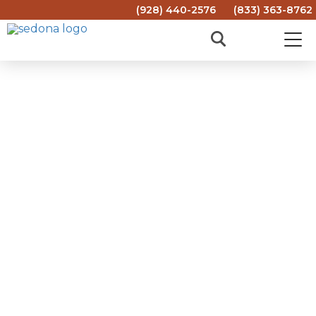
(928) 440-2576
(833) 363-8762