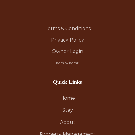
Terms & Conditions
Privacy Policy
Owner Login
Icons by Icons 8
Quick Links
Home
Stay
About
Property Management