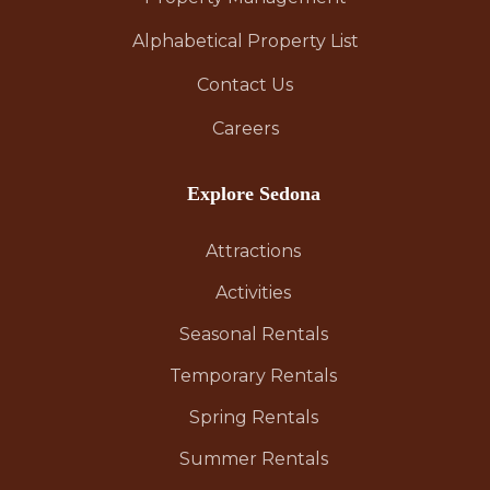
Alphabetical Property List
Contact Us
Careers
Explore Sedona
Attractions
Activities
Seasonal Rentals
Temporary Rentals
Spring Rentals
Summer Rentals