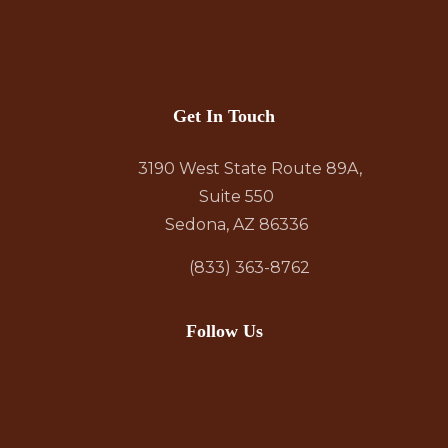
Get In Touch
3190 West State Route 89A,
Suite 550
Sedona, AZ 86336
(833) 363-8762
Follow Us