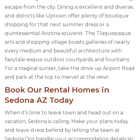
escape from the city. Dining is excellent and diverse,
and districts like Uptown offer plenty of boutique
shopping for that next summer dress or a
quintessential Arizona souvenir. The Tlaquepaque
arts and shopping village boasts galleries of nearly
every medium and beautiful architecture with
fairytale-esque outdoor courtyards and fountains.
For a magical sunset, take the drive up Airport Road
and park at the top to marvel at the view!
Book Our Rental Homes in
Sedona AZ Today
When it’s time to leave town and head out on a
vacation, Sedona is calling. Make your plans today
and leave stress behind by letting the team at
Sedona.Org handle your accommodation details so