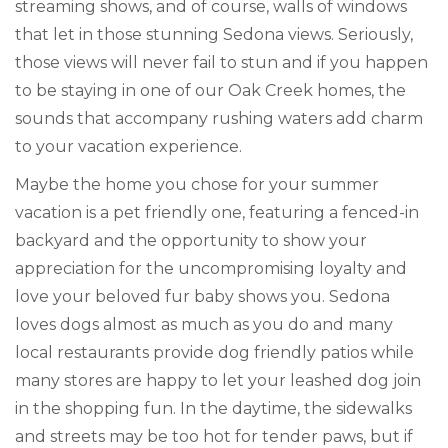
streaming shows, and of course, walls of windows
that let in those stunning Sedona views. Seriously,
those views will never fail to stun and if you happen
to be staying in one of our Oak Creek homes, the
sounds that accompany rushing waters add charm
to your vacation experience.
Maybe the home you chose for your summer
vacation is a pet friendly one, featuring a fenced-in
backyard and the opportunity to show your
appreciation for the uncompromising loyalty and
love your beloved fur baby shows you. Sedona
loves dogs almost as much as you do and many
local restaurants provide dog friendly patios while
many stores are happy to let your leashed dog join
in the shopping fun. In the daytime, the sidewalks
and streets may be too hot for tender paws, but if