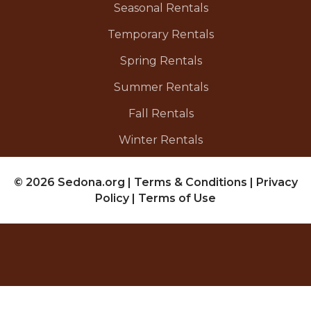
Seasonal Rentals
Temporary Rentals
Spring Rentals
Summer Rentals
Fall Rentals
Winter Rentals
© 2026 Sedona.org
|
Terms & Conditions
|
Privacy
Policy
|
Terms of Use