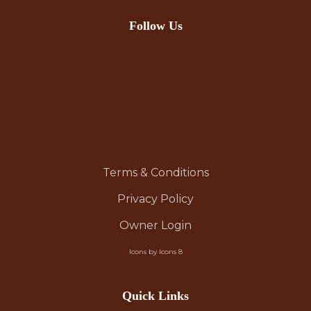
Follow Us
Terms & Conditions
Privacy Policy
Owner Login
Icons by Icons 8
Quick Links