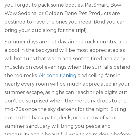
you forgot to pack some booties, PetSmart, Bow
Wow Sedona, or Golden Bone Pet Products are
destined to have the ones you need! (And you can
bring your pup along for the trip!)
Summer days are hot days in red rock country, and
a pool in the backyard will be most appreciated as
will hot tubs that warm and soothe tired and achy
muscles on cool evenings when the sun falls behind
the red rocks.
Air conditioning
and ceiling fans in
nearly every room will be much appreciated in your
summer escape, as highs can reach triple digits but
don’t be surprised when the mercury drops to the
mid-70s once the sky darkens for the night. Sitting
out on the back patio, deck, or balcony of your
summer sanctuary will bring you peace and
tranquility and a beautiful way to calm down before