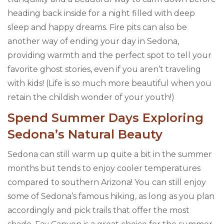
heading back inside for a night filled with deep
sleep and happy dreams. Fire pits can also be
another way of ending your day in Sedona,
providing warmth and the perfect spot to tell your
favorite ghost stories, even if you aren’t traveling
with kids! (Life is so much more beautiful when you
retain the childish wonder of your youth!)
Spend Summer Days Exploring
Sedona’s Natural Beauty
Sedona can still warm up quite a bit in the summer
months but tends to enjoy cooler temperatures
compared to southern Arizona! You can still enjoy
some of Sedona’s famous hiking, as long as you plan
accordingly and pick trails that offer the most