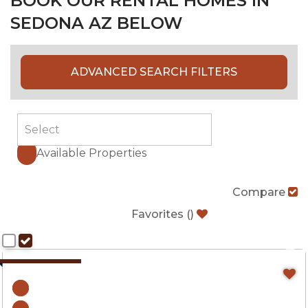
BOOK OUR RENTAL HOMES IN
SEDONA AZ BELOW
ADVANCED SEARCH FILTERS
Available Properties
Compare
Favorites
(
)