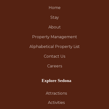
Home
Stay
About
Property Management
Alphabetical Property List
Contact Us
Careers
Explore Sedona
Attractions
Activities