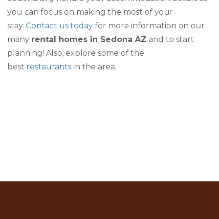
you can focus on making the most of your
stay.
Contact us today
for more information on our
many
rental homes in Sedona AZ
and to start
planning! Also, explore some of the
best
restaurants
in the area.