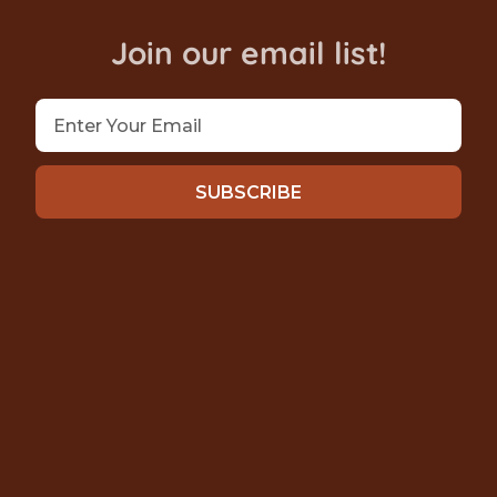
Join our email list!
SUBSCRIBE