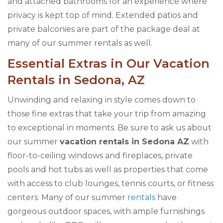
and attached bathrooms for an experience where
privacy is kept top of mind. Extended patios and
private balconies are part of the package deal at
many of our summer rentals as well.
Essential Extras in Our Vacation
Rentals in Sedona, AZ
Unwinding and relaxing in style comes down to
those fine extras that take your trip from amazing
to exceptional in moments. Be sure to ask us about
our summer
vacation rentals in Sedona AZ
with
floor-to-ceiling windows and fireplaces, private
pools and hot tubs as well as properties that come
with access to club lounges, tennis courts, or fitness
centers. Many of our summer
rentals
have
gorgeous outdoor spaces, with ample furnishings