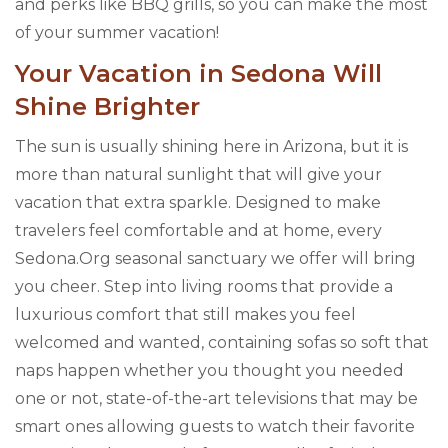
and perks like BBQ grills, so you can make the most
of your summer vacation!
Your Vacation in Sedona Will
Shine Brighter
The sun is usually shining here in Arizona, but it is
more than natural sunlight that will give your
vacation that extra sparkle. Designed to make
travelers feel comfortable and at home, every
Sedona.Org seasonal sanctuary we offer will bring
you cheer. Step into living rooms that provide a
luxurious comfort that still makes you feel
welcomed and wanted, containing sofas so soft that
naps happen whether you thought you needed
one or not, state-of-the-art televisions that may be
smart ones allowing guests to watch their favorite