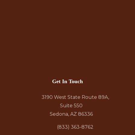
Get In Touch
3190 West State Route 89A,
Suite 550
Sedona, AZ 86336
(833) 363-8762