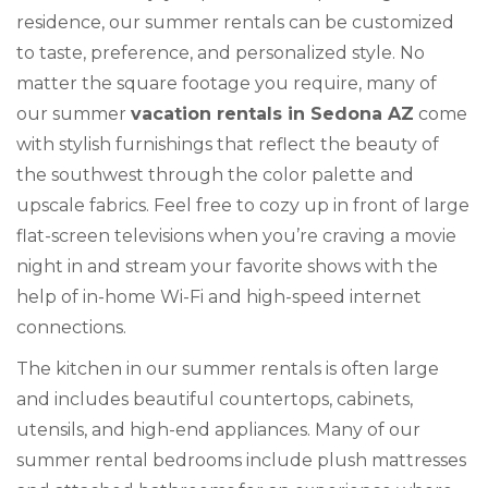
residence, our summer rentals can be customized
to taste, preference, and personalized style. No
matter the square footage you require, many of
our summer
vacation rentals in Sedona AZ
come
with stylish furnishings that reflect the beauty of
the southwest through the color palette and
upscale fabrics. Feel free to cozy up in front of large
flat-screen televisions when you’re craving a movie
night in and stream your favorite shows with the
help of in-home Wi-Fi and high-speed internet
connections.
The kitchen in our summer rentals is often large
and includes beautiful countertops, cabinets,
utensils, and high-end appliances. Many of our
summer rental bedrooms include plush mattresses