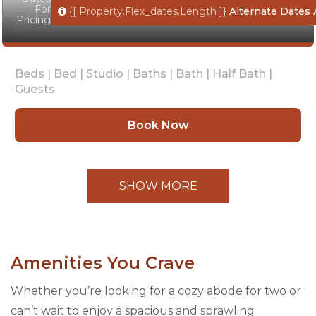
For
{[ Property.flex_dates.length ]}
Alternate Dates 
Pricing
Beds |
Bed |
Studio |
Baths |
Bath |
Half Bath |
Guests
Book Now
SHOW MORE
Amenities You Crave
Whether you’re looking for a cozy abode for two or
can’t wait to enjoy a spacious and sprawling