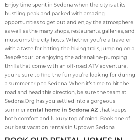
Enjoy time spent in Sedona when the city is at its
bustling peak and packed with amazing
opportunities to get out and enjoy the atmosphere
as well as the many shops, restaurants, galleries, and
museums the city hosts. Whether you’re a traveler
with a taste for hitting the hiking trails, jumping on a
Jeep® tour, or enjoying the adrenaline-pumping
thrills that come with an off-road ATV adventure,
you’re sure to find the fun you’re looking for during
a summer trip to Sedona. When it’s time to hit the
road and head this direction, be sure the team at
Sedona.Org has you settled into a gorgeous
summer
rental home in Sedona AZ
that keeps
both comfort and luxury top of mind. Book one of
our best vacation rentals in Uptown Sedona.