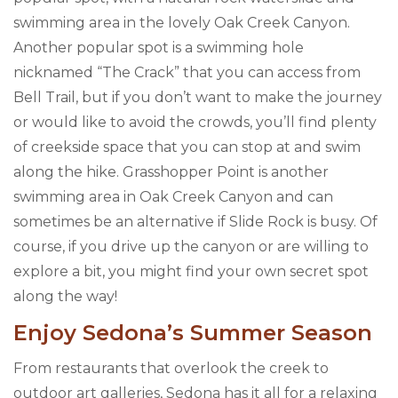
swimming area in the lovely Oak Creek Canyon.
Another popular spot is a swimming hole
nicknamed “The Crack” that you can access from
Bell Trail, but if you don’t want to make the journey
or would like to avoid the crowds, you’ll find plenty
of creekside space that you can stop at and swim
along the hike. Grasshopper Point is another
swimming area in Oak Creek Canyon and can
sometimes be an alternative if Slide Rock is busy. Of
course, if you drive up the canyon or are willing to
explore a bit, you might find your own secret spot
along the way!
Enjoy Sedona’s Summer Season
From restaurants that overlook the creek to
outdoor art galleries, Sedona has it all for a relaxing