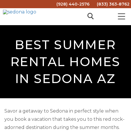
(928) 440-2576
(833) 363-8762
BEST SUMMER
RENTAL HOMES
IN SEDONA AZ
Savor a getaway to Sedona in perfect style when
you book a vacation that takes you to this red rock-
adorned destination during the summer months.