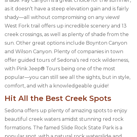
shade. Fay Canyon is a great choice for the summer,
as it doesn’t have a steep elevation gain and is fairly
shady—all without compromising on any views!
West Fork trail offers up incredible scenery and 13
creek crossings, as well as plenty of shade from the
sun. Other great options include Boynton Canyon
and Wilson Canyon. Plenty of companies in town
offer guided tours of Sedona’s red rock wilderness,
with Pink Jeep® Tours being one of the most
popular—you can still see all the sights, but in style,
comfort, and with a knowledgeable guide!
Hit All the Best Creek Spots
Sedona offers up plenty of amazing spots to enjoy
beautiful creek waters amidst stunning red rock
formations. The famed Slide Rock State Park is a
popular spot, with a natural rock waterslide and