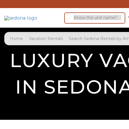
Home
Vacation Rentals
Search Sedona Rentals by Am
LUXURY VA
IN SEDON