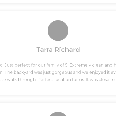
Tarra Richard
! Just perfect for our family of 5. Extremely clean and 
in. The backyard was just gorgeous and we enjoyed it e
e walk through. Perfect location for us. It was close t