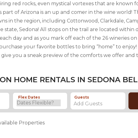
iring red rocks, even mystical vortexes that are known 
s part of Arizona is an up and comer in the wine world! T
owns in the region, including Cottonwood, Clarkdale, Cam
 state, Sedona! All stops on the trail are located within 
to each day and as you mark off each of the 26 wineries 
 purchase your favorite bottles to bring “home” to enjoy
l give you a sneak preview of the comforts we offer and t
ON HOME RENTALS IN SEDONA BE
Flex Dates
Guests
Add Guests
vailable Properties