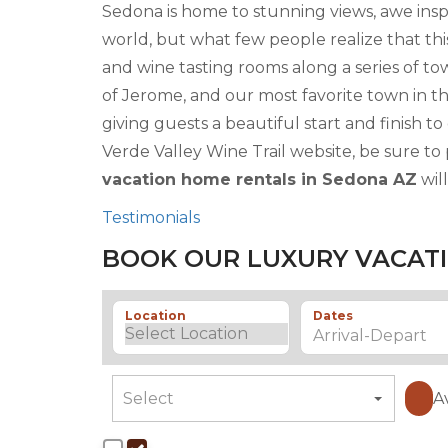
Sedona is home to stunning views, awe insp
world, but what few people realize that thi
and wine tasting rooms along a series of t
of Jerome, and our most favorite town in the
giving guests a beautiful start and finish 
Verde Valley Wine Trail website, be sure to
vacation home rentals in Sedona AZ
wil
Testimonials
BOOK OUR LUXURY VACATI
Location
Dates
A