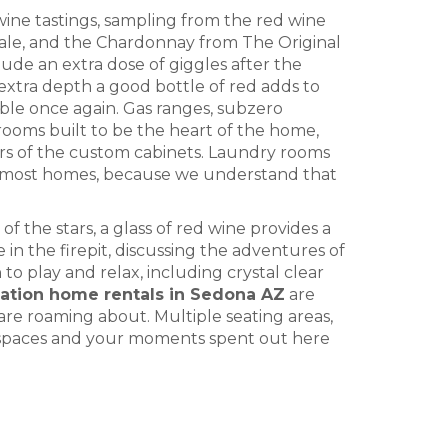
ine tastings, sampling from the red wine
le, and the Chardonnay from The Original
de an extra dose of giggles after the
e extra depth a good bottle of red adds to
ble once again. Gas ranges, subzero
rooms built to be the heart of the home,
ors of the custom cabinets. Laundry rooms
ith most homes, because we understand that
f the stars, a glass of red wine provides a
 in the firepit, discussing the adventures of
 to play and relax, including crystal clear
cation home rentals in Sedona AZ
are
are roaming about. Multiple seating areas,
r spaces and your moments spent out here