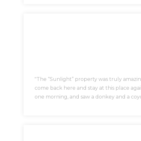
"The “Sunlight” property was truly amazing
come back here and stay at this place aga
one morning, and saw a donkey and a coyot