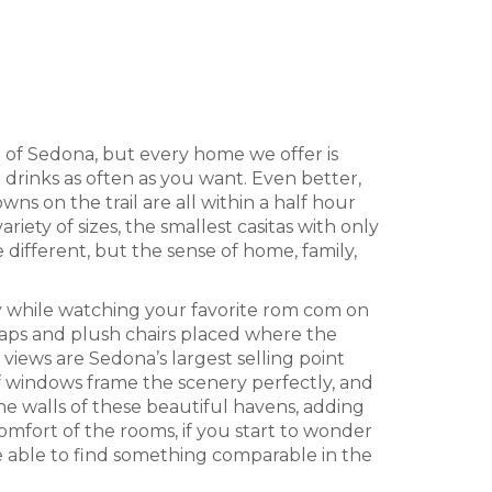
a of Sedona, but every home we offer is
 drinks as often as you want. Even better,
s on the trail are all within a half hour
ty of sizes, the smallest casitas with only
different, but the sense of home, family,
njoy while watching your favorite rom com on
 naps and plush chairs placed where the
e views are Sedona’s largest selling point
f windows frame the scenery perfectly, and
the walls of these beautiful havens, adding
comfort of the rooms, if you start to wonder
e able to find something comparable in the