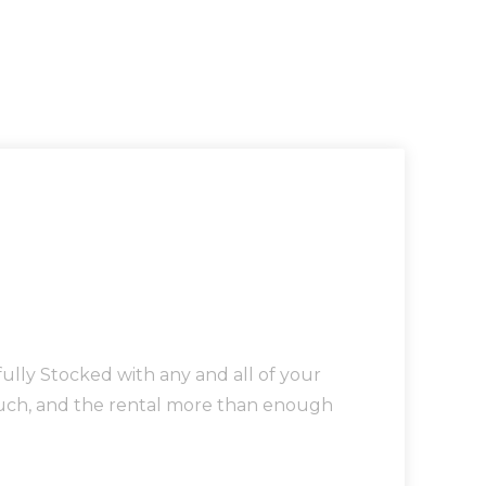
lly Stocked with any and all of your
touch, and the rental more than enough