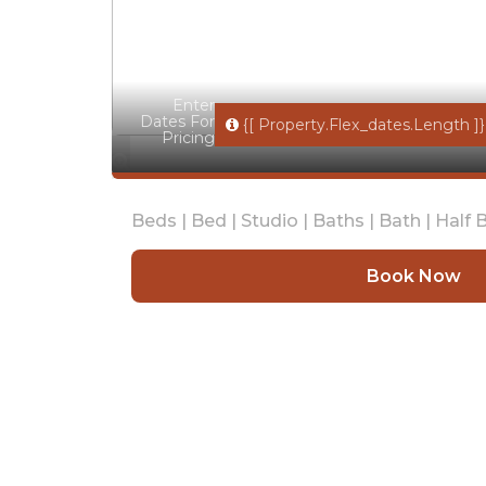
Enter
Dates For
{[ Property.flex_dates.length ]}
Pricing
Beds |
Bed |
Studio |
Baths |
Bath |
Half B
Book Now