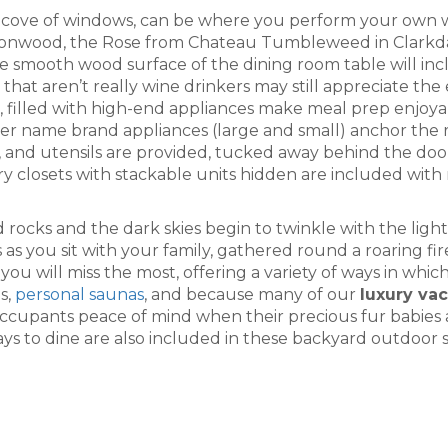
lcove of windows, can be where you perform your own w
ttonwood, the Rose from Chateau Tumbleweed in Clarkda
smooth wood surface of the dining room table will inclu
s that aren’t really wine drinkers may still appreciate th
, filled with high-end appliances make meal prep enjoya
her name brand appliances (large and small) anchor the 
ns, and utensils are provided, tucked away behind the do
dry closets with stackable units hidden are included w
rocks and the dark skies begin to twinkle with the light o
as you sit with your family, gathered round a roaring fire
ou will miss the most, offering a variety of ways in which
s,
personal saunas
, and because many of our
luxury va
 occupants peace of mind when their precious fur babies 
ways to dine are also included in these backyard outdoo