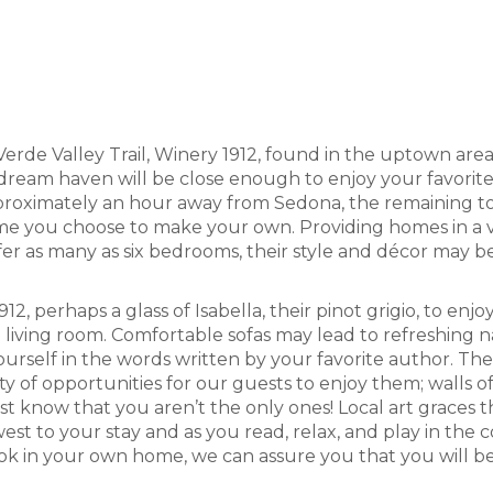
Verde Valley Trail, Winery 1912, found in the uptown are
 dream haven will be close enough to enjoy your favorite
pproximately an hour away from Sedona, the remaining town
 you choose to make your own. Providing homes in a varie
r as many as six bedrooms, their style and décor may be 
12, perhaps a glass of Isabella, their pinot grigio, to e
he living room. Comfortable sofas may lead to refreshing
 yourself in the words written by your favorite author. Th
y of opportunities for our guests to enjoy them; walls o
ust know that you aren’t the only ones! Local art graces 
est to your stay and as you read, relax, and play in the 
ok in your own home, we can assure you that you will b