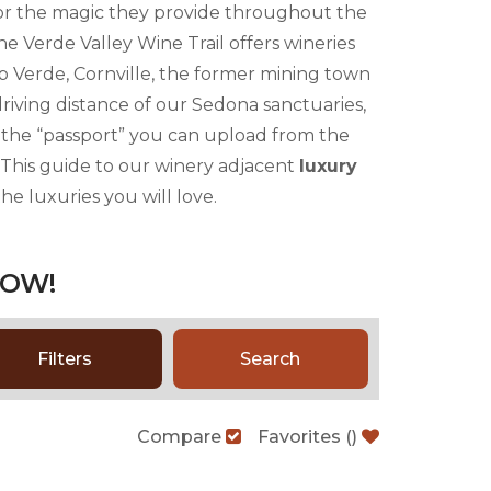
for the magic they provide throughout the
he Verde Valley Wine Trail offers wineries
p Verde, Cornville, the former mining town
driving distance of our Sedona sanctuaries,
on the “passport” you can upload from the
! This guide to our winery adjacent
luxury
he luxuries you will love.
LOW!
Filters
Search
Compare
Favorites
(
)