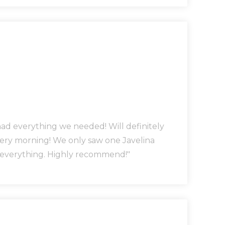
had everything we needed! Will definitely
very morning! We only saw one Javelina
o everything. Highly recommend!"