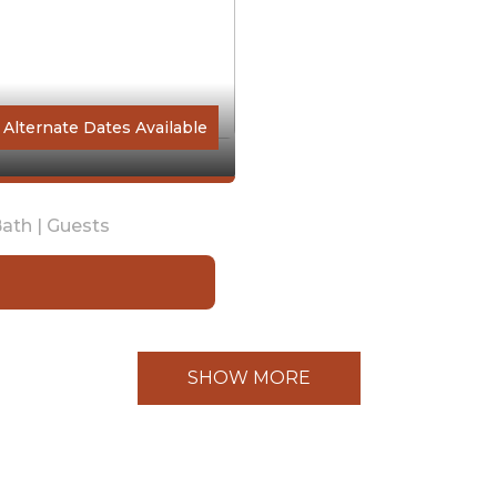
Alternate Dates Available
ath |
Guests
SHOW MORE