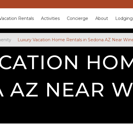
Vacation Rentals
Activities
Concierge
About
Lodging
enity
Luxury Vacation Home Rentals in Sedona AZ Near Wine
CATION HO
A AZ NEAR W