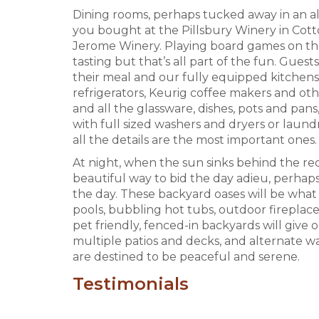
Dining rooms, perhaps tucked away in an a
you bought at the Pillsbury Winery in Co
Jerome Winery. Playing board games on the 
tasting but that’s all part of the fun. Guest
their meal and our fully equipped kitchens
refrigerators, Keurig coffee makers and ot
and all the glassware, dishes, pots and pa
with full sized washers and dryers or laun
all the details are the most important ones.
At night, when the sun sinks behind the red 
beautiful way to bid the day adieu, perhaps 
the day. These backyard oases will be what y
pools, bubbling hot tubs, outdoor fireplace
pet friendly, fenced-in backyards will give
multiple patios and decks, and alternate 
are destined to be peaceful and serene.
Testimonials