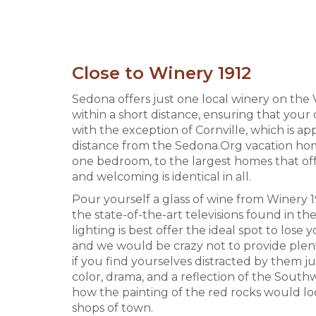
Close to Winery 1912
Sedona offers just one local winery on the 
within a short distance, ensuring that your
with the exception of Cornville, which is a
distance from the Sedona.Org vacation home
one bedroom, to the largest homes that offe
and welcoming is identical in all.
Pour yourself a glass of wine from Winery 19
the state-of-the-art televisions found in t
lighting is best offer the ideal spot to lose
and we would be crazy not to provide plent
if you find yourselves distracted by them j
color, drama, and a reflection of the Southw
how the painting of the red rocks would lo
shops of town.