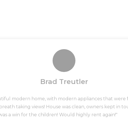
Brad Treutler
utiful modern home, with modern appliances that were fu
 breath taking views! House was clean, owners kept in 
was a win for the children! Would highly rent again!"