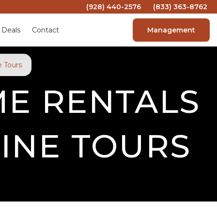
(928) 440-2576
(833) 363-8762
 Deals
Contact
Management
 Tours
ME RENTALS
INE TOURS