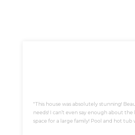
"This house was absolutely stunning! Bea
needs! I can’t even say enough about the
space for a large family! Pool and hot tub 