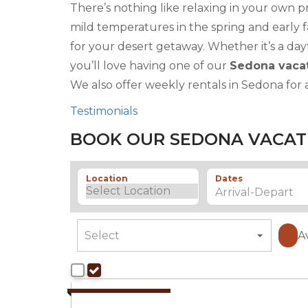
There’s nothing like relaxing in your own p
mild temperatures in the spring and early f
for your desert getaway. Whether it’s a day
you’ll love having one of our
Sedona vacat
We also offer weekly rentals in Sedona for 
Testimonials
BOOK OUR SEDONA VACAT
Location
Dates
A