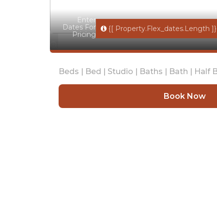
Enter
Dates For
{[ Property.flex_dates.length ]}
Pricing
Beds |
Bed |
Studio |
Baths |
Bath |
Half B
Book Now