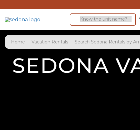
Home
Vacation Rentals
Search Sedona Rentals by Am
SEDONA VA