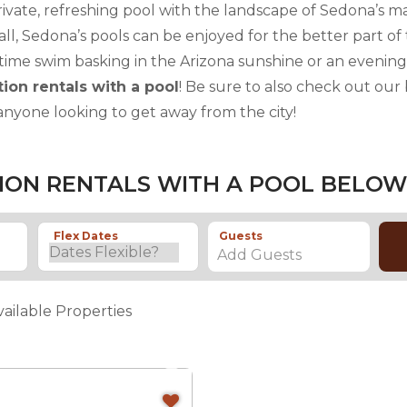
rivate, refreshing pool with the landscape of Sedona’s ma
all, Sedona’s pools can be enjoyed for the better part o
time swim basking in the Arizona sunshine or an evening
ion rentals with a pool
! Be sure to also check out our
anyone looking to get away from the city!
ION RENTALS WITH A POOL BELOW
Flex Dates
Guests
Add Guests
vailable Properties