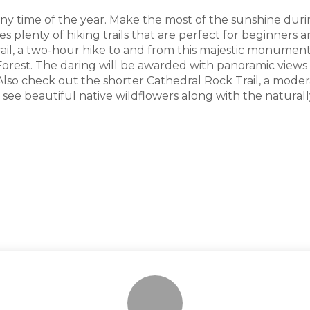
any time of the year. Make the most of the sunshine du
plenty of hiking trails that are perfect for beginners a
Trail, a two-hour hike to and from this majestic monument
 Forest. The daring will be awarded with panoramic vie
lso check out the shorter Cathedral Rock Trail, a moderat
ll see beautiful native wildflowers along with the natural