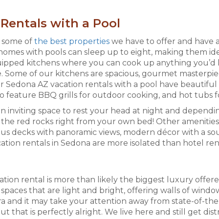
Rentals with a Pool
e some of
the best properties
we have to offer and have 
homes with pools can sleep up to eight, making them ide
equipped kitchens where you can cook up anything you’d
ide. Some of our kitchens are spacious, gourmet masterpie
 Sedona AZ vacation rentals with a pool have beautiful
lso feature BBQ grills for outdoor cooking, and hot tubs f
inviting space to rest your head at night and dependin
the red rocks right from your own bed! Other amenities 
us decks with panoramic views, modern décor with a sout
cation rentals in Sedona are more isolated than hotel ren
ion rental is more than likely the biggest luxury offered,
paces that are light and bright, offering walls of windo
ra and it may take your attention away from state-of-the-
that is perfectly alright. We live here and still get dis