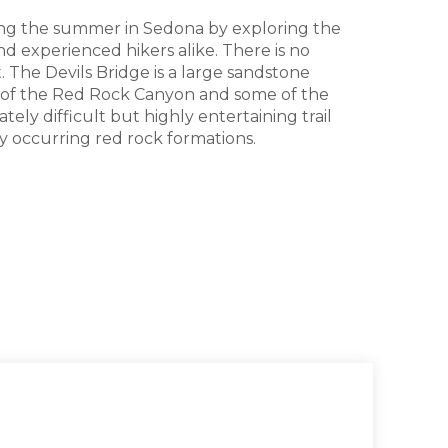
ring the summer in Sedona by exploring the
nd experienced hikers alike. There is no
. The Devils Bridge is a large sandstone
ws of the Red Rock Canyon and some of the
ely difficult but highly entertaining trail
ly occurring red rock formations.