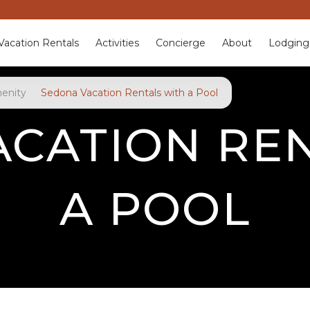
Vacation Rentals
Activities
Concierge
About
Lodging
enity
Sedona Vacation Rentals with a Pool
CATION RE
A POOL