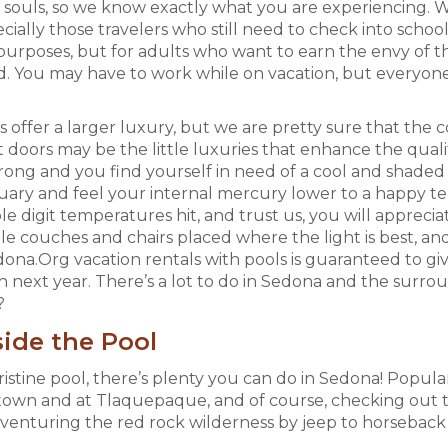
souls, so we know exactly what you are experiencing. Wir
cially those travelers who still need to check into scho
 purposes, but for adults who want to earn the envy of t
d. You may have to work while on vacation, but everyone
offer a larger luxury, but we are pretty sure that the 
 doors may be the little luxuries that enhance the quali
ong and you find yourself in need of a cool and shaded re
uary and feel your internal mercury lower to a happy te
le digit temperatures hit, and trust us, you will apprecia
e couches and chairs placed where the light is best, and 
ona.Org vacation rentals with pools is guaranteed to gi
n next year. There’s a lot to do in Sedona and the surr
?
ide the Pool
istine pool, there’s plenty you can do in Sedona! Popular
n and at Tlaquepaque, and of course, checking out the 
dventuring the red rock wilderness by jeep to horseback r