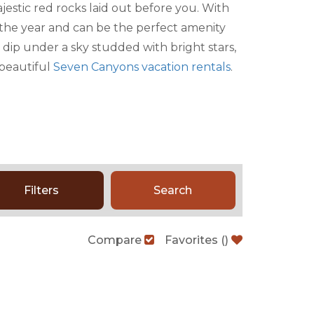
jestic red rocks laid out before you. With
f the year and can be the perfect amenity
 dip under a sky studded with bright stars,
 beautiful
Seven Canyons vacation rentals
.
Filters
Search
Compare
Favorites
(
)