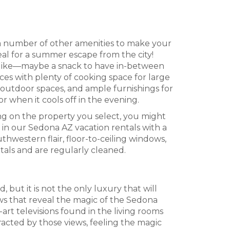
a number of other amenities to make your
al for a summer escape from the city!
 like—maybe a snack to have in-between
ces with plenty of cooking space for large
 outdoor spaces, and ample furnishings for
or when it cools off in the evening.
g on the property you select, you might
in our Sedona AZ vacation rentals with a
hwestern flair, floor-to-ceiling windows,
tals and are regularly cleaned.
 but it is not the only luxury that will
ws that reveal the magic of the Sedona
art televisions found in the living rooms
tracted by those views, feeling the magic