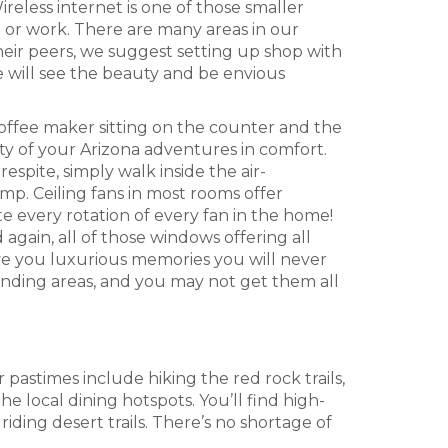
eless internet is one of those smaller
ol or work. There are many areas in our
heir peers, we suggest setting up shop with
 will see the beauty and be envious
coffee maker sitting on the counter and the
ty of your Arizona adventures in comfort.
spite, simply walk inside the air-
mp. Ceiling fans in most rooms offer
te every rotation of every fan in the home!
again, all of those windows offering all
ve you luxurious memories you will never
ounding areas, and you may not get them all
 pastimes include hiking the red rock trails,
local dining hotspots. You’ll find high-
iding desert trails. There’s no shortage of