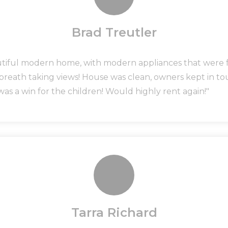
Brad Treutler
utiful modern home, with modern appliances that were fu
 breath taking views! House was clean, owners kept in 
was a win for the children! Would highly rent again!"
Tarra Richard