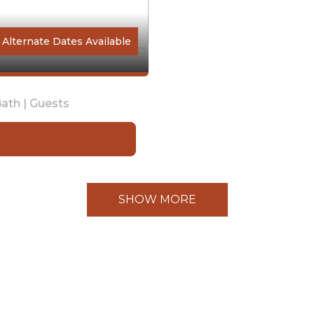
Alternate Dates Available
ath |
Guests
SHOW MORE