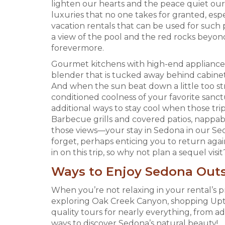
lighten our hearts and the peace quiet our 
luxuries that no one takes for granted, espe
vacation rentals that can be used for such
a view of the pool and the red rocks beyon
forevermore.
Gourmet kitchens with high-end appliances 
blender that is tucked away behind cabinet
And when the sun beat down a little too str
conditioned coolness of your favorite sanct
additional ways to stay cool when those trip
Barbecue grills and covered patios, nappabl
those views—your stay in Sedona in our Sed
forget, perhaps enticing you to return agai
in on this trip, so why not plan a sequel visit
Ways to Enjoy Sedona Outs
When you’re not relaxing in your rental’s pr
exploring Oak Creek Canyon, shopping Uptow
quality tours for nearly everything, from a
ways to discover Sedona’s natural beauty!