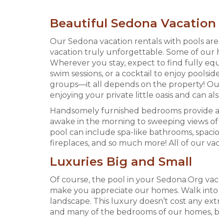
Beautiful Sedona Vacation 
Our Sedona vacation rentals with pools ar
vacation truly unforgettable. Some of our 
Wherever you stay, expect to find fully 
swim sessions, or a cocktail to enjoy pools
groups—it all depends on the property! Our
enjoying your private little oasis and can a
Handsomely furnished bedrooms provide an 
awake in the morning to sweeping views of 
pool can include spa-like bathrooms, spacio
fireplaces, and so much more! All of our va
Luxuries Big and Small
Of course, the pool in your Sedona.Org vacat
make you appreciate our homes. Walk into s
landscape. This luxury doesn’t cost any ext
and many of the bedrooms of our homes, but 