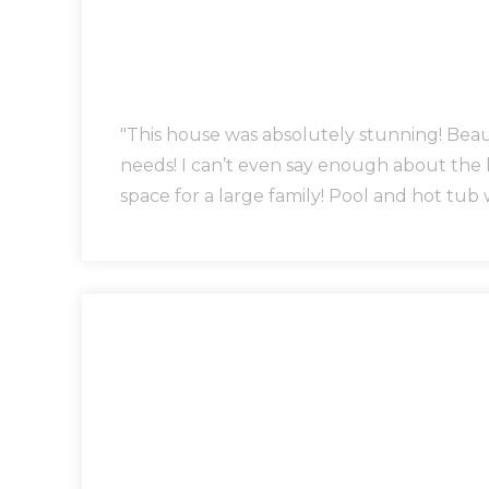
"This house was absolutely stunning! Bea
needs! I can’t even say enough about the
space for a large family! Pool and hot tub 