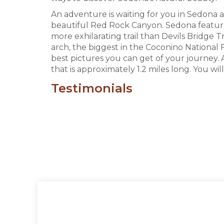
An adventure is waiting for you in Sedona 
beautiful Red Rock Canyon. Sedona features 
more exhilarating trail than Devils Bridge 
arch, the biggest in the Coconino National
best pictures you can get of your journey. A
that is approximately 1.2 miles long. You wi
Testimonials