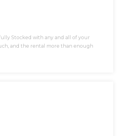
lly Stocked with any and all of your
touch, and the rental more than enough