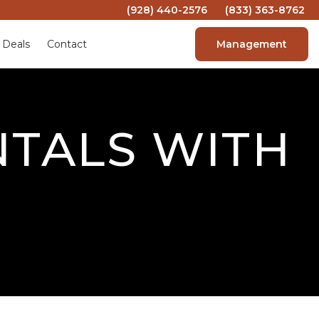
(928) 440-2576
(833) 363-8762
 Deals
Contact
Management
NTALS WITH