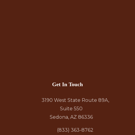
Get In Touch
3190 West State Route 89A,
Suite 550
Sedona, AZ 86336
(833) 363-8762