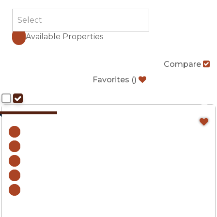
Available Properties
Compare
Favorites
(
)