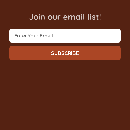
Join our email list!
SUBSCRIBE