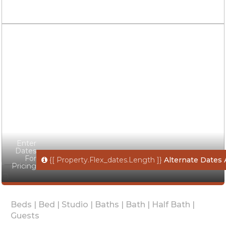
Enter
Dates
For
{[ Property.flex_dates.length ]}
Alternate Dates 
Pricing
Beds |
Bed |
Studio |
Baths |
Bath |
Half Bath |
Guests