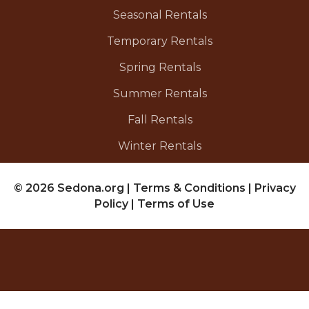
Seasonal Rentals
Temporary Rentals
Spring Rentals
Summer Rentals
Fall Rentals
Winter Rentals
© 2026 Sedona.org
|
Terms & Conditions
|
Privacy
Policy
|
Terms of Use