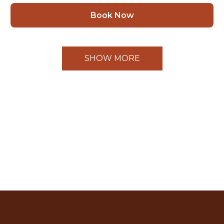
Book Now
SHOW MORE