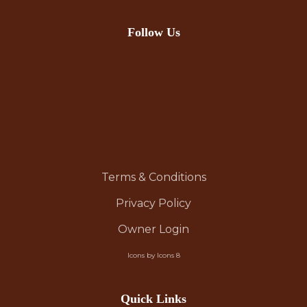
Follow Us
Terms & Conditions
Privacy Policy
Owner Login
Icons by Icons 8
Quick Links