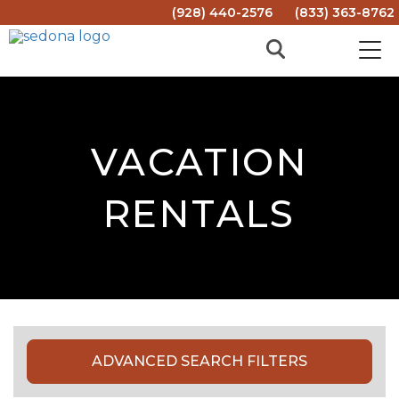
(928) 440-2576
(833) 363-8762
VACATION
RENTALS
ADVANCED SEARCH FILTERS