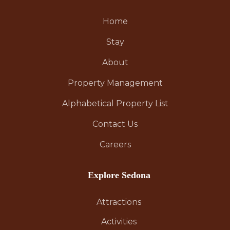
Home
Stay
About
Property Management
Alphabetical Property List
Contact Us
Careers
Explore Sedona
Attractions
Activities