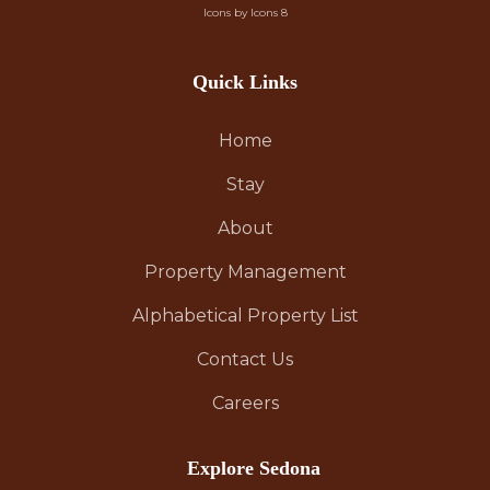
Icons by Icons 8
Quick Links
Home
Stay
About
Property Management
Alphabetical Property List
Contact Us
Careers
Explore Sedona