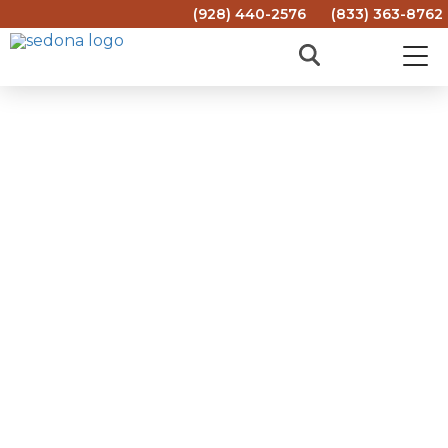
(928) 440-2576
(833) 363-8762