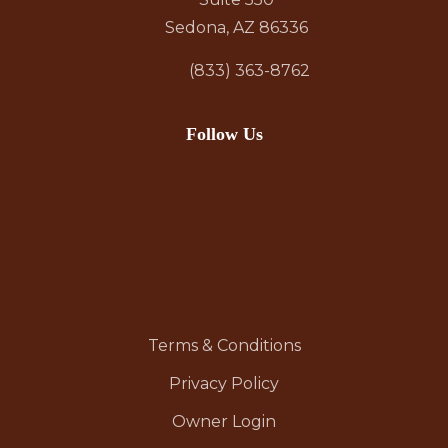
Sedona, AZ 86336
(833) 363-8762
Follow Us
Terms & Conditions
Privacy Policy
Owner Login