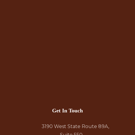
Get In Touch
3190 West State Route 89A,
Suite 550