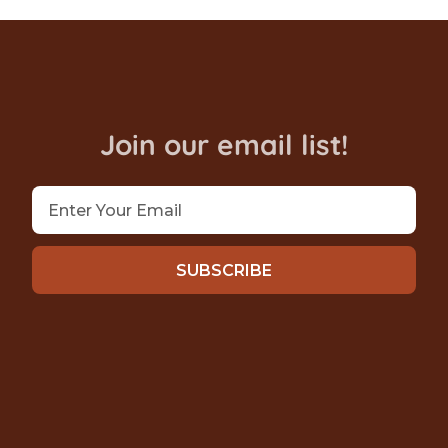
Join our email list!
SUBSCRIBE