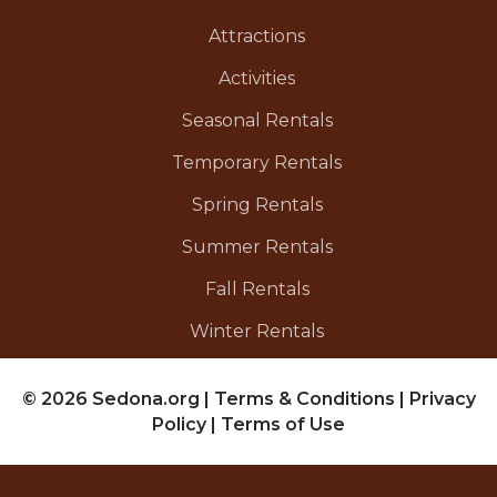
Attractions
Activities
Seasonal Rentals
Temporary Rentals
Spring Rentals
Summer Rentals
Fall Rentals
Winter Rentals
© 2026 Sedona.org
|
Terms & Conditions
|
Privacy
Policy
|
Terms of Use