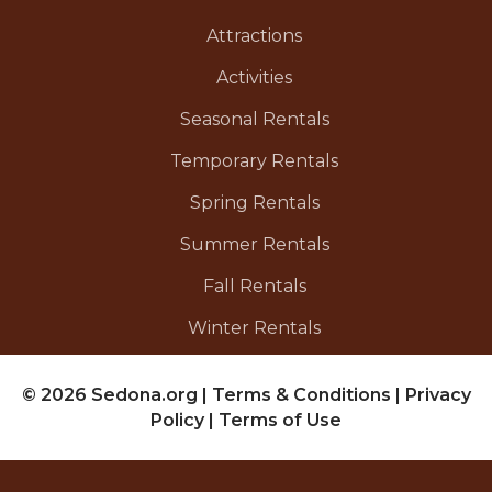
Attractions
Activities
Seasonal Rentals
Temporary Rentals
Spring Rentals
Summer Rentals
Fall Rentals
Winter Rentals
© 2026 Sedona.org
|
Terms & Conditions
|
Privacy
Policy
|
Terms of Use