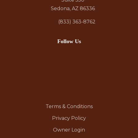
Sedona, AZ 86336
(833) 363-8762
Follow Us
Terms & Conditions
Privacy Policy
Owner Login