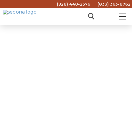
(928) 440-2576
(833) 363-8762