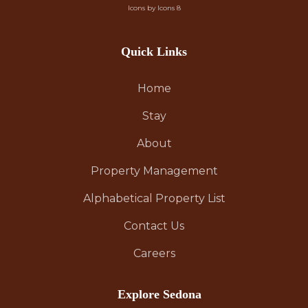
Icons by Icons 8
Quick Links
Home
Stay
About
Property Management
Alphabetical Property List
Contact Us
Careers
Explore Sedona