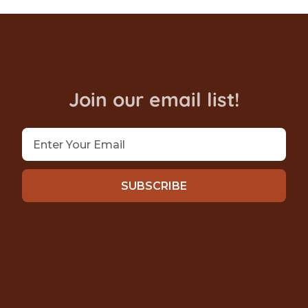
Join our email list!
SUBSCRIBE