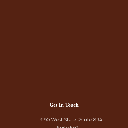
Get In Touch
3190 West State Route 89A,
Suite 550