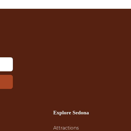
Explore Sedona
Attractions