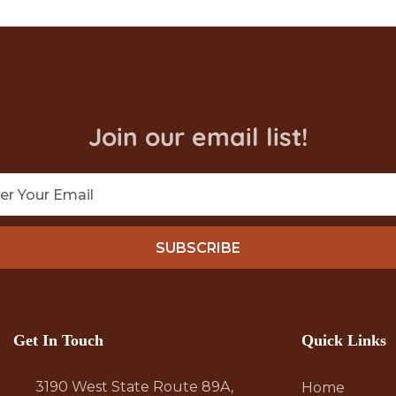
Join our email list!
SUBSCRIBE
Get In Touch
Quick Links
3190 West State Route 89A,
Home