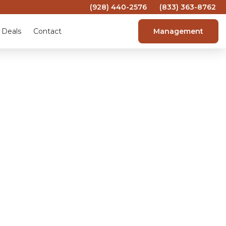
(928) 440-2576
(833) 363-8762
 Deals
Contact
Management