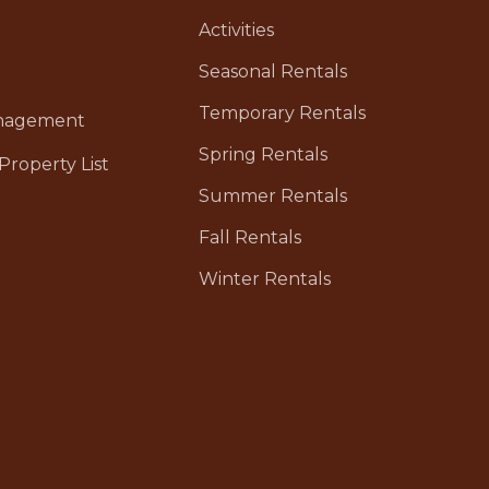
Activities
Seasonal Rentals
Temporary Rentals
anagement
Spring Rentals
Property List
Summer Rentals
Fall Rentals
Winter Rentals