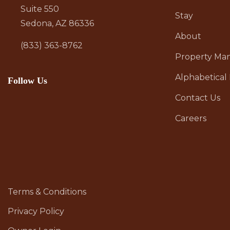
Suite 550
Stay
Sedona, AZ 86336
About
(833) 363-8762
Property M
Alphabetical 
Follow Us
Contact Us
Careers
Terms & Conditions
Privacy Policy