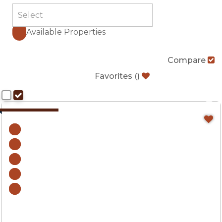
Available Properties
Compare
Favorites
(
)