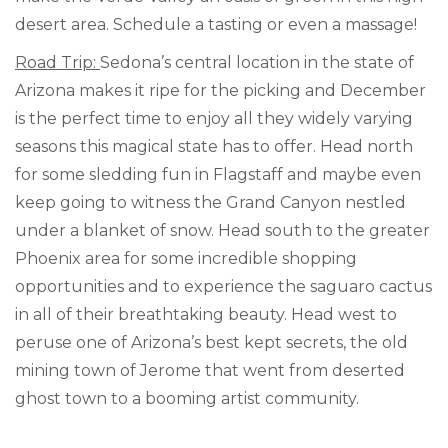
desert area. Schedule a tasting or even a massage!
Road Trip:
Sedona’s central location in the state of
Arizona makes it ripe for the picking and December
is the perfect time to enjoy all they widely varying
seasons this magical state has to offer. Head north
for some sledding fun in Flagstaff and maybe even
keep going to witness the Grand Canyon nestled
under a blanket of snow. Head south to the greater
Phoenix area for some incredible shopping
opportunities and to experience the saguaro cactus
in all of their breathtaking beauty. Head west to
peruse one of Arizona’s best kept secrets, the old
mining town of Jerome that went from deserted
ghost town to a booming artist community.