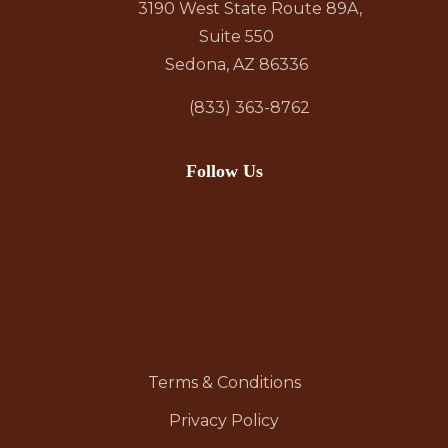
3190 West State Route 89A,
Suite 550
Sedona, AZ 86336
(833) 363-8762
Follow Us
Terms & Conditions
Privacy Policy