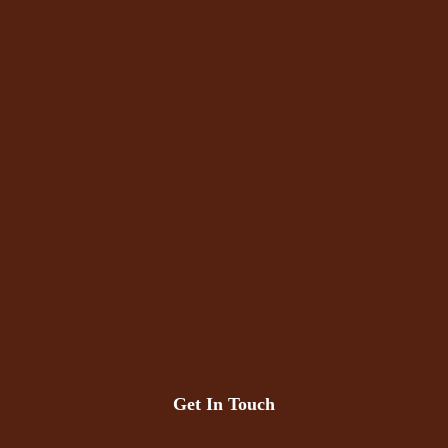
Get In Touch