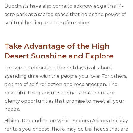
Buddhists have also come to acknowledge this 14-
acre park as a sacred space that holds the power of
spiritual healing and transformation.
Take Advantage of the High
Desert Sunshine and Explore
For some, celebrating the holidays is all about
spending time with the people you love. For others,
it’s time of self-reflection and reconnection. The
beautiful thing about Sedona is that there are
plenty opportunities that promise to meet all your
needs.
Hiking:
Depending on which Sedona Arizona holiday
rentals you choose, there may be trailheads that are