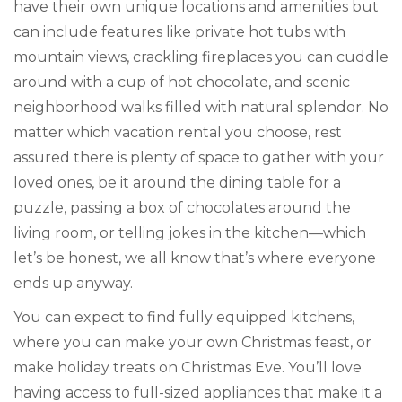
have their own unique locations and amenities but
can include features like private hot tubs with
mountain views, crackling fireplaces you can cuddle
around with a cup of hot chocolate, and scenic
neighborhood walks filled with natural splendor. No
matter which vacation rental you choose, rest
assured there is plenty of space to gather with your
loved ones, be it around the dining table for a
puzzle, passing a box of chocolates around the
living room, or telling jokes in the kitchen—which
let’s be honest, we all know that’s where everyone
ends up anyway.
You can expect to find fully equipped kitchens,
where you can make your own Christmas feast, or
make holiday treats on Christmas Eve. You’ll love
having access to full-sized appliances that make it a