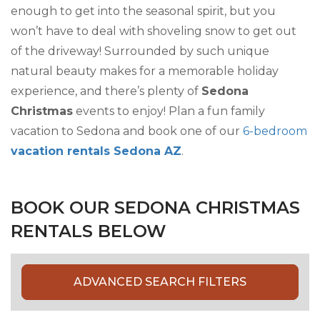
enough to get into the seasonal spirit, but you
won’t have to deal with shoveling snow to get out
of the driveway! Surrounded by such unique
natural beauty makes for a memorable holiday
experience, and there’s plenty of
Sedona
Christmas
events to enjoy! Plan a fun family
vacation to Sedona and book one of our
6-bedroom
vacation rentals Sedona AZ
.
BOOK OUR SEDONA CHRISTMAS
RENTALS BELOW
ADVANCED SEARCH FILTERS