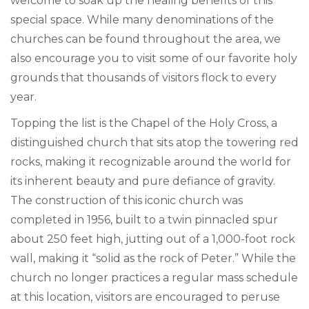
welcome to soak up the healing benefits of this
special space. While many denominations of the
churches can be found throughout the area, we
also encourage you to visit some of our favorite holy
grounds that thousands of visitors flock to every
year.
Topping the list is the Chapel of the Holy Cross, a
distinguished church that sits atop the towering red
rocks, making it recognizable around the world for
its inherent beauty and pure defiance of gravity.
The construction of this iconic church was
completed in 1956, built to a twin pinnacled spur
about 250 feet high, jutting out of a 1,000-foot rock
wall, making it “solid as the rock of Peter.” While the
church no longer practices a regular mass schedule
at this location, visitors are encouraged to peruse