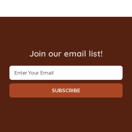
Join our email list!
SUBSCRIBE