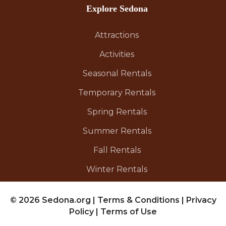
Explore Sedona
Attractions
Activities
Seasonal Rentals
Temporary Rentals
Spring Rentals
Summer Rentals
Fall Rentals
Winter Rentals
© 2026 Sedona.org
|
Terms & Conditions
|
Privacy
Policy
|
Terms of Use