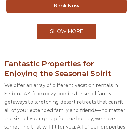
Book Now
SHOW MORE
Fantastic Properties for
Enjoying the Seasonal Spirit
We offer an array of different vacation rentals in
Sedona AZ, from cozy condos for small family
getaways to stretching desert retreats that can fit
all of your extended family and friends—no matter
the size of your group for the holiday, we have
something that will fit for you. All of our properties