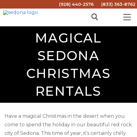
(928) 440-2576
(833) 363-8762
MAGICAL
SEDONA
CHRISTMAS
RENTALS
Have a magical Christmas in the desert when you
come to spend the holiday in our beautiful red rock
city of Sedona. This time of year, it’s certainly chilly