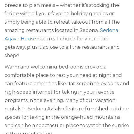
breeze to plan meals – whether it’s stocking the
fridge with all your favorite holiday goodies or
simply being able to reheat takeout from all the
amazing restaurants located in Sedona.
Sedona
Agave House
is a great choice for your next
getaway, plus it’s close to all the restaurants and
shops!
Warm and welcoming bedrooms provide a
comfortable place to rest your head at night and
can feature amenities like flat-screen televisions and
high-speed internet for taking in your favorite
programs in the evening. Many of our vacation
rentals in Sedona AZ also feature furnished outdoor
spaces for taking in the orange-hued mountains
and can be a spectacular place to watch the sunrise
with a cup of coffee.