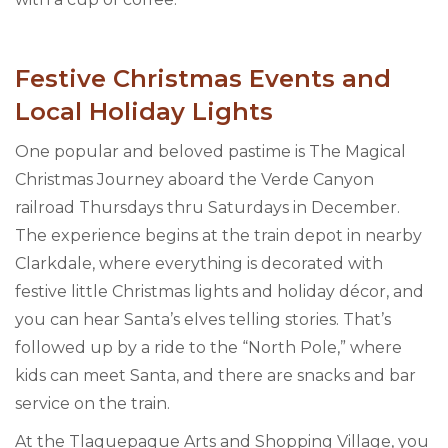
Festive Christmas Events and
Local Holiday Lights
One popular and beloved pastime is The Magical
Christmas Journey aboard the Verde Canyon
railroad Thursdays thru Saturdays in December.
The experience begins at the train depot in nearby
Clarkdale, where everything is decorated with
festive little Christmas lights and holiday décor, and
you can hear Santa’s elves telling stories. That’s
followed up by a ride to the “North Pole,” where
kids can meet Santa, and there are snacks and bar
service on the train.
At the Tlaquepaque Arts and Shopping Village, you