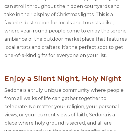
can stroll throughout the hidden courtyards and
take in their display of Christmas lights. This is a
favorite destination for locals and tourists alike,
where year-round people come to enjoy the serene
ambiance of the outdoor marketplace that features
local artists and crafters. It’s the perfect spot to get
one-of-a-kind gifts for everyone on your list.
Enjoy a Silent Night, Holy Night
Sedona is a truly unique community where people
from all walks of life can gather together to
celebrate. No matter your religion, your personal
views, or your current views of faith, Sedona is a
place where holy ground is sacred, and all are