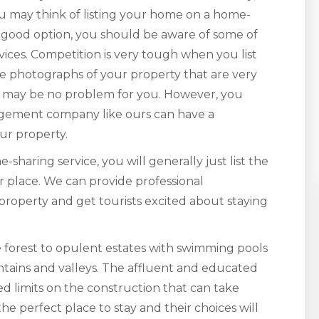
u may think of listing your home on a home-
a good option, you should be aware of some of
ices. Competition is very tough when you list
ve photographs of your property that are very
his may be no problem for you. However, you
agement company like ours can have a
ur property.
haring service, you will generally just list the
ur place. We can provide professional
 property and get tourists excited about staying
 forest to opulent estates with swimming pools
tains and valleys. The affluent and educated
d limits on the construction that can take
the perfect place to stay and their choices will