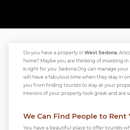
Do you have a property in
West Sedona
, Ari
home? Maybe you are thinking of investing in r
is right for you. Sedona.Org can manage your
will have a fabulous time when they stay in 
you from finding tourists to stay at your pro
interiors of your property look great and are s
We Can Find People to Rent
You have a beautiful place to offer tourists w