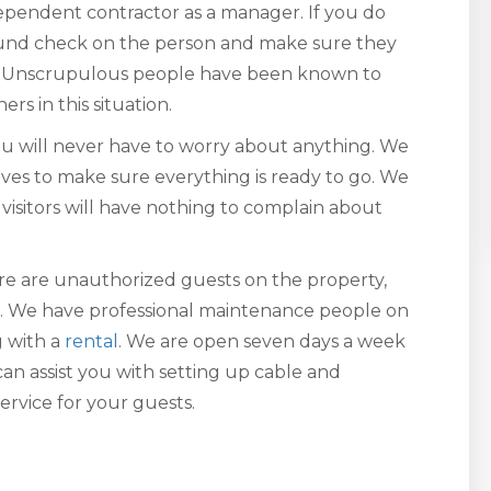
dependent contractor as a manager. If you do
round check on the person and make sure they
ob. Unscrupulous people have been known to
s in this situation.
 will never have to worry about anything. We
rives to make sure everything is ready to go. We
visitors will have nothing to complain about
here are unauthorized guests on the property,
ou. We have professional maintenance people on
g with a
rental
. We are open seven days a week
an assist you with setting up cable and
ervice for your guests.