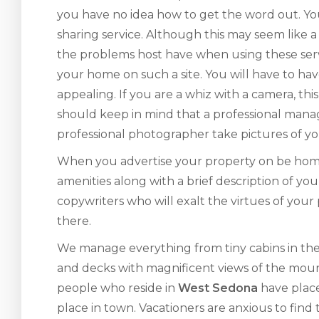
you have no idea how to get the word out. Yo
sharing service. Although this may seem like 
the problems host have when using these serv
your home on such a site. You will have to ha
appealing. If you are a whiz with a camera, t
should keep in mind that a professional man
professional photographer take pictures of yo
When you advertise your property on be home-s
amenities along with a brief description of yo
copywriters who will exalt the virtues of your
there.
We manage everything from tiny cabins in the
and decks with magnificent views of the moun
people who reside in
West Sedona
have place
place in town. Vacationers are anxious to find 