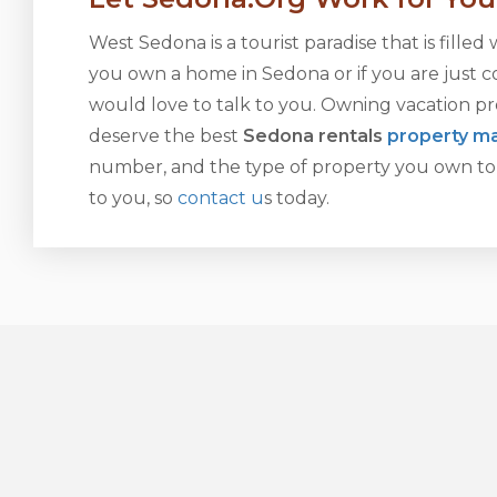
West Sedona is a tourist paradise that is filled 
you own a home in Sedona or if you are just co
would love to talk to you. Owning vacation pr
deserve the best
Sedona rentals
property 
number, and the type of property you own to 
to you, so
contact u
s today.