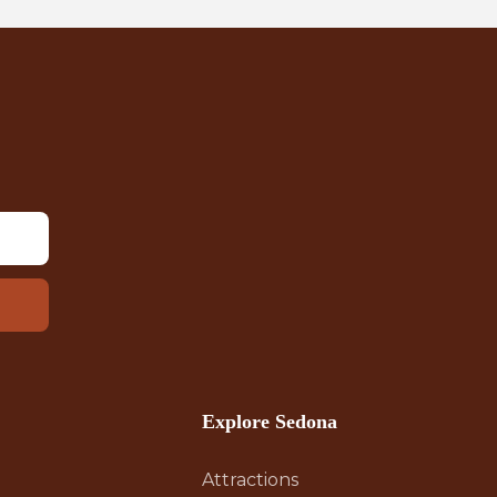
Explore Sedona
Attractions