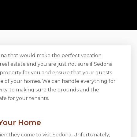
zona that would make the perfect vacation
eal estate and you are just not sure if Sedona
 property for you and ensure that your guests
one of your homes. We can handle everything for
perty, to making sure the grounds and the
afe for your tenants.
 Your Home
hen they come to visit Sedona. Unfortunately,