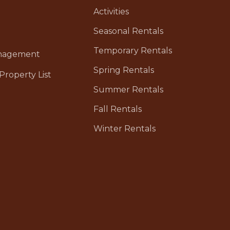
Activities
Seasonal Rentals
Temporary Rentals
anagement
Spring Rentals
Property List
Summer Rentals
Fall Rentals
Winter Rentals