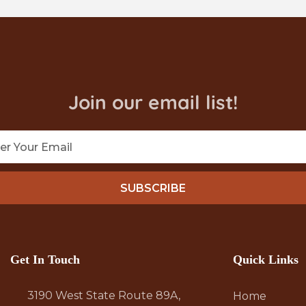
Join our email list!
SUBSCRIBE
Get In Touch
Quick Links
3190 West State Route 89A,
Home