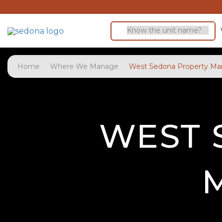
Home
Where We Manage
West Sedona Property M
WEST 