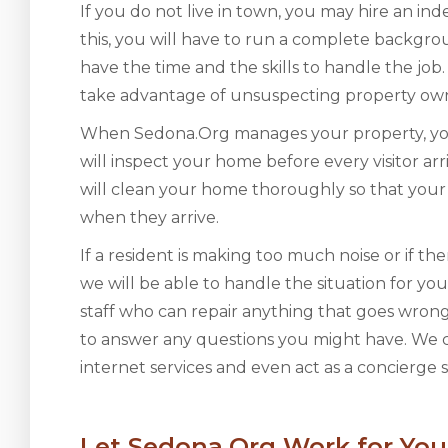
If you do not live in town, you may hire an in
this, you will have to run a complete backg
have the time and the skills to handle the j
take advantage of unsuspecting property owner
When Sedona.Org manages your property, you
will inspect your home before every visitor ar
will clean your home thoroughly so that your 
when they arrive.
If a resident is making too much noise or if t
we will be able to handle the situation for y
staff who can repair anything that goes wron
to answer any questions you might have. We c
internet services and even act as a concierge s
Let Sedona.Org Work for You