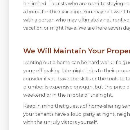
be limited. Tourists who are used to staying 
a home for their vacation. You may not want t
with a person who may ultimately not rent yo
vacation or might have. We are here seven day
We Will Maintain Your Prope
Renting out a home can be hard work. If a gu
yourself making late-night trips to their prope
consider if you have the skills or the tools to 
plumber is expensive enough, but the price o
weekend or in the middle of the night.
Keep in mind that guests of home-sharing serv
your tenants have a loud party at night, neig
with the unruly visitors yourself.