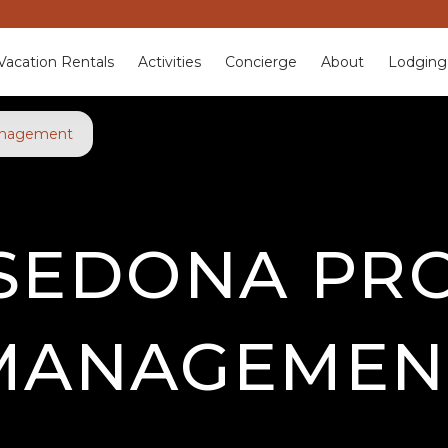
Vacation Rentals
Activities
Concierge
About
Lodging
anagement
SEDONA PR
MANAGEMEN