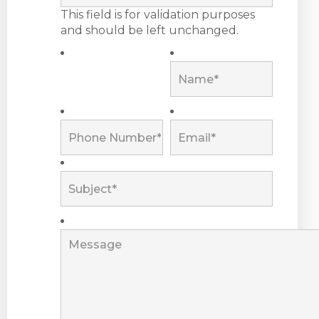
This field is for validation purposes
and should be left unchanged.