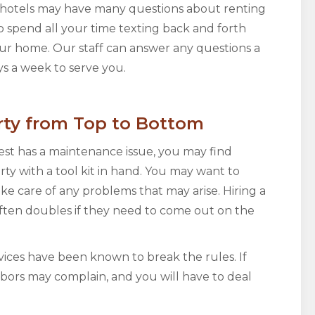
in hotels may have many questions about renting
o spend all your time texting back and forth
ur home. Our staff can answer any questions a
s a week to serve you.
rty from Top to Bottom
est has a maintenance issue, you may find
rty with a tool kit in hand. You may want to
take care of any problems that may arise. Hiring a
ften doubles if they need to come out on the
ices have been known to break the rules. If
hbors may complain, and you will have to deal