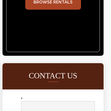
BROWSE RENTALS
CONTACT US