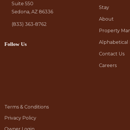
Suite 550
Stay
Sedona, AZ 86336
About
(833) 363-8762
Property M
Alphabetical 
Follow Us
Contact Us
Careers
Terms & Conditions
Privacy Policy
Owner Login