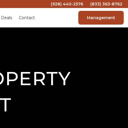
(928) 440-2576
(833) 363-8762
 Deals
Contact
Management
OPERTY
T