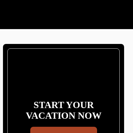
START YOUR
VACATION NOW