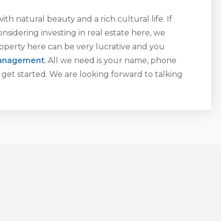
with natural beauty and a rich cultural life. If
nsidering investing in real estate here, we
operty here can be very lucrative and you
management
. All we need is your name, phone
get started. We are looking forward to talking