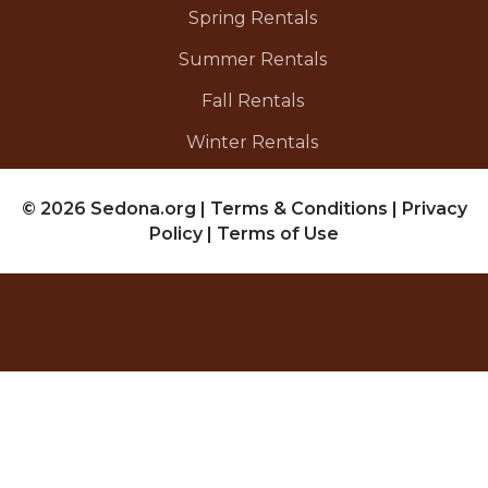
Spring Rentals
Summer Rentals
Fall Rentals
Winter Rentals
© 2026 Sedona.org
|
Terms & Conditions
|
Privacy
Policy
|
Terms of Use