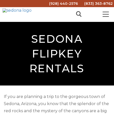
(928) 440-2576
(833) 363-8762
SEDONA
FLIPKEY
RENTALS
If you are planning a trip to the gorgeous town of
Sedona, Arizona, you know that the splendor of the
red rocks and the mystery of the canyons are a big