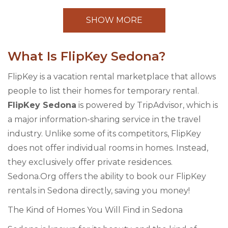
SHOW MORE
What Is FlipKey Sedona?
FlipKey is a vacation rental marketplace that allows
people to list their homes for temporary rental.
FlipKey Sedona
is powered by TripAdvisor, which is
a major information-sharing service in the travel
industry. Unlike some of its competitors, FlipKey
does not offer individual rooms in homes. Instead,
they exclusively offer private residences.
Sedona.Org offers the ability to book our FlipKey
rentals in Sedona directly, saving you money!
The Kind of Homes You Will Find in Sedona