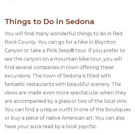
Things to Do in Sedona
You will find many wonderful things to do in Red
Rock County. You can go for a hike in Boynton
Canyon or take a Pink Jeep® tour. If you prefer to
see the canyon on a mountain bike tour, you will
find several companies in town offering these
excursions. The town of Sedona is filled with
fantastic restaurants with beautiful scenery. The
views are made even more spectacular when they
are accompanied by a glass or two of the local vino.
You can find a unique outfit in one of the boutiques
or buy a piece of native American art. You can also
have your aura read by a local psychic.