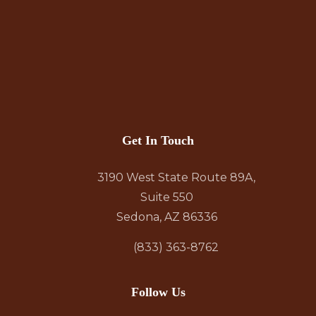
Get In Touch
3190 West State Route 89A,
Suite 550
Sedona, AZ 86336
(833) 363-8762
Follow Us