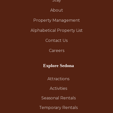
Stay
About
Property Management
Alphabetical Property List
Contact Us
Careers
Explore Sedona
Attractions
Activities
Seasonal Rentals
Temporary Rentals