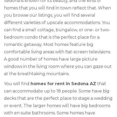
Sedona is known for its beauty, and the kind of
homes that you will find in town reflect that. When
you browse our listings, you will find several
different varieties of upscale accommodations. You
can find a small cottage, bungalow, or one- or two-
bedroom condo that is the perfect place for a
romantic getaway. Most homes feature big
comfortable living areas with flat-screen televisions.
A good number of homes have large picture
windows in the living room where you can gaze out
at the breathtaking mountains.
You will find
homes for rent in Sedona AZ
that
can accommodate up to 18 people. Some have big
decks that are the perfect place to stage a wedding
or event. The larger homes will have big bedrooms
with en suite bathrooms. Some homes have