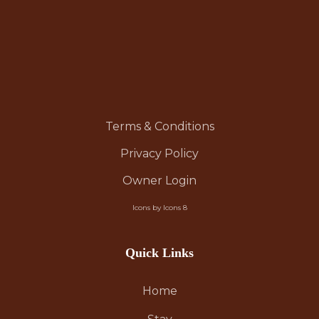
Terms & Conditions
Privacy Policy
Owner Login
Icons by Icons 8
Quick Links
Home