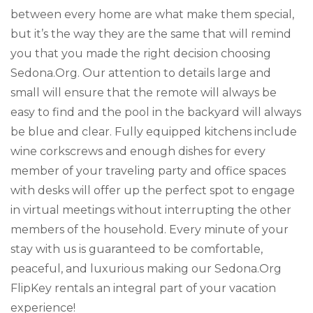
between every home are what make them special,
but it’s the way they are the same that will remind
you that you made the right decision choosing
Sedona.Org. Our attention to details large and
small will ensure that the remote will always be
easy to find and the pool in the backyard will always
be blue and clear. Fully equipped kitchens include
wine corkscrews and enough dishes for every
member of your traveling party and office spaces
with desks will offer up the perfect spot to engage
in virtual meetings without interrupting the other
members of the household. Every minute of your
stay with us is guaranteed to be comfortable,
peaceful, and luxurious making our Sedona.Org
FlipKey rentals an integral part of your vacation
experience!