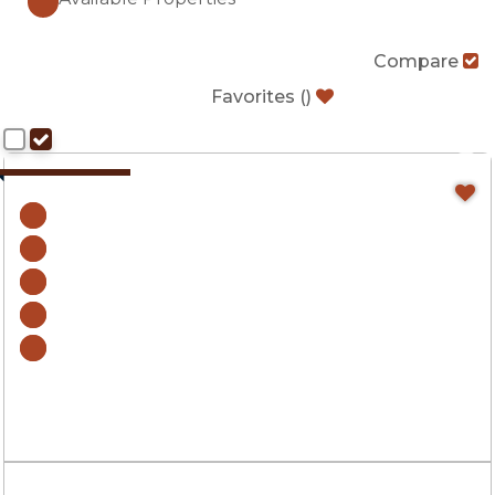
Compare
Favorites
(
)