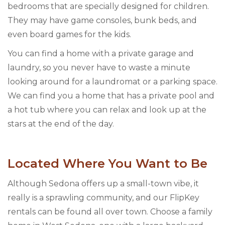
bedrooms that are specially designed for children.
They may have game consoles, bunk beds, and
even board games for the kids.
You can find a home with a private garage and
laundry, so you never have to waste a minute
looking around for a laundromat or a parking space.
We can find you a home that has a private pool and
a hot tub where you can relax and look up at the
stars at the end of the day.
Located Where You Want to Be
Although Sedona offers up a small-town vibe, it
really is a sprawling community, and our FlipKey
rentals can be found all over town. Choose a family