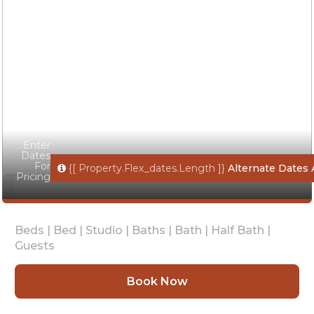
Enter
Dates
For
{[ Property.flex_dates.length ]}
Alternate Dates 
Pricing
Beds |
Bed |
Studio |
Baths |
Bath |
Half Bath |
Guests
Book Now