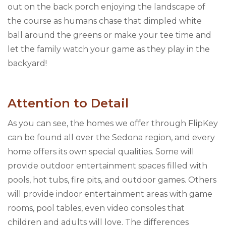
out on the back porch enjoying the landscape of
the course as humans chase that dimpled white
ball around the greens or make your tee time and
let the family watch your game as they play in the
backyard!
Attention to Detail
As you can see, the homes we offer through FlipKey
can be found all over the Sedona region, and every
home offers its own special qualities. Some will
provide outdoor entertainment spaces filled with
pools, hot tubs, fire pits, and outdoor games. Others
will provide indoor entertainment areas with game
rooms, pool tables, even video consoles that
children and adults will love. The differences