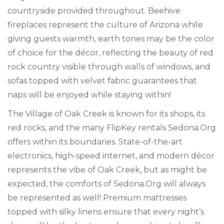
countryside provided throughout. Beehive
fireplaces represent the culture of Arizona while
giving guests warmth, earth tones may be the color
of choice for the décor, reflecting the beauty of red
rock country visible through walls of windows, and
sofas topped with velvet fabric guarantees that
naps will be enjoyed while staying within!
The Village of Oak Creek is known for its shops, its
red rocks, and the many FlipKey rentals Sedona.Org
offers within its boundaries. State-of-the-art
electronics, high-speed internet, and modern décor
represents the vibe of Oak Creek, but as might be
expected, the comforts of Sedona.Org will always
be represented as well! Premium mattresses
topped with silky linens ensure that every night’s