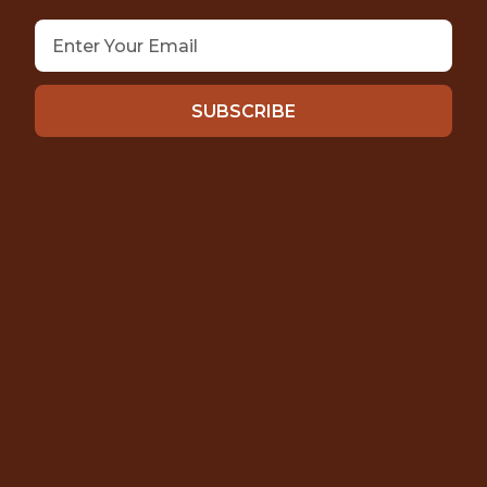
SUBSCRIBE