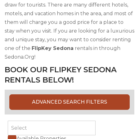
draw for tourists. There are many different hotels,
motels, and vacation homes in the area, and most of
them will charge you a good price for a place to
stay when you visit. If you are looking for a luxurious
and unique stay, you may want to consider renting
one of the
FlipKey Sedona
rentals in through
Sedona.Org!
BOOK OUR FLIPKEY SEDONA
RENTALS BELOW!
ADVANCED SEARCH FILTERS
Available Properties