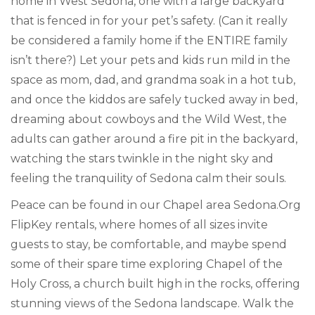
home in West Sedona, one with a large backyard
that is fenced in for your pet’s safety. (Can it really
be considered a family home if the ENTIRE family
isn’t there?) Let your pets and kids run mild in the
space as mom, dad, and grandma soak in a hot tub,
and once the kiddos are safely tucked away in bed,
dreaming about cowboys and the Wild West, the
adults can gather around a fire pit in the backyard,
watching the stars twinkle in the night sky and
feeling the tranquility of Sedona calm their souls.
Peace can be found in our Chapel area Sedona.Org
FlipKey rentals, where homes of all sizes invite
guests to stay, be comfortable, and maybe spend
some of their spare time exploring Chapel of the
Holy Cross, a church built high in the rocks, offering
stunning views of the Sedona landscape. Walk the