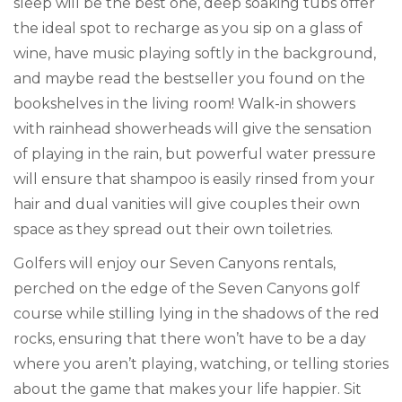
sleep will be the best one, deep soaking tubs offer
the ideal spot to recharge as you sip on a glass of
wine, have music playing softly in the background,
and maybe read the bestseller you found on the
bookshelves in the living room! Walk-in showers
with rainhead showerheads will give the sensation
of playing in the rain, but powerful water pressure
will ensure that shampoo is easily rinsed from your
hair and dual vanities will give couples their own
space as they spread out their own toiletries.
Golfers will enjoy our Seven Canyons rentals,
perched on the edge of the Seven Canyons golf
course while stilling lying in the shadows of the red
rocks, ensuring that there won’t have to be a day
where you aren’t playing, watching, or telling stories
about the game that makes your life happier. Sit