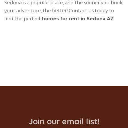
Sedona is a popular place, and the sooner you book
your adventure, the better! Contact us today to
find the perfect
homes for rent in Sedona AZ
.
Join our email list!