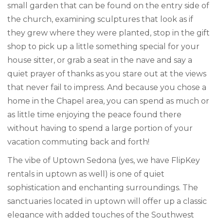
small garden that can be found on the entry side of
the church, examining sculptures that look as if
they grew where they were planted, stop in the gift
shop to pick up a little something special for your
house sitter, or grab a seat in the nave and say a
quiet prayer of thanks as you stare out at the views
that never fail to impress. And because you chose a
home in the Chapel area, you can spend as much or
as little time enjoying the peace found there
without having to spend a large portion of your
vacation commuting back and forth!
The vibe of Uptown Sedona (yes, we have FlipKey
rentals in uptown as well) is one of quiet
sophistication and enchanting surroundings. The
sanctuaries located in uptown will offer up a classic
elegance with added touches of the Southwest